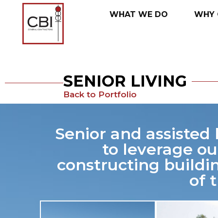
WHAT
WE
DO
WHY
SENIOR LIVING
Back to Portfolio
Senior and assisted 
to leverage ou
constructing buildi
of 