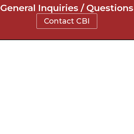
General Inquiries / Questions
Contact CBI
NTACT INFORMATION
ne: 770-619-2855
: 770-619-0123
l: contact@cbigc.com
ress:
 Pirkle Ferry Road Building I
mming, GA 30040