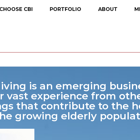
CHOOSE
CBI
PORTFOLIO
ABOUT
M
living is an emerging busin
r vast experience from othe
ngs that contribute to the 
the growing elderly populat