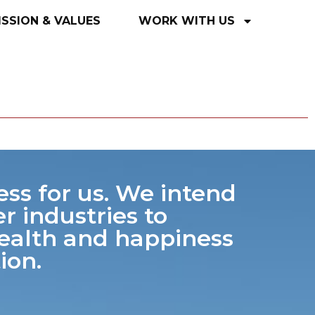
ISSION
&
VALUES
WORK
WITH
US
ess for us. We intend
r industries to
health and happiness
ion.