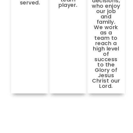
decisions,
served.
player.
who enjoy
our job
and
family.
We work
as a
team to
reach a
high level
of
success
to the
Glory of
Jesus
Christ our
Lord.