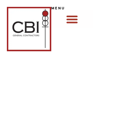
MENU
MISSION & VALUES
OUR MISSION
"We build more than just buildings, we lay a
foundation of integrity and faith, creating job
opportunities and trusted relationships that
strengthen communities and honor God."