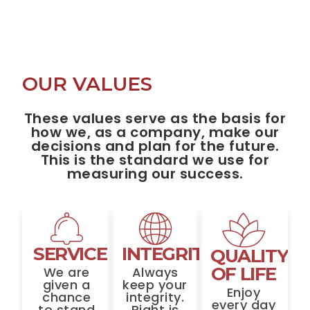
OUR VALUES
These values serve as the basis for
how we, as a company, make our
decisions and plan for the future.
This is the standard we use for
measuring our success.
SERVICE
INTEGRITY
QUALITY
OF LIFE
We are
Always
given a
keep your
Enjoy
chance
integrity.
every day
to stand
Right is