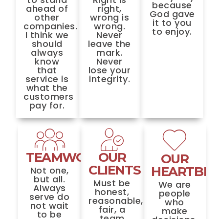
because
ahead of
right,
God gave
other
wrong is
it to you
companies.
wrong.
to enjoy.
I think we
Never
should
leave the
always
mark.
know
Never
that
lose your
service is
integrity.
what the
customers
pay for.
TEAMWORK
OUR
OUR
CLIENTS
HEARTBE
Not one,
but all.
Must be
We are
Always
honest,
people
serve do
reasonable,
who
not wait
fair, a
make
to be
team