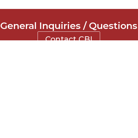
General Inquiries / Questions
Contact CBI
NTACT INFORMATION
ne: 770-619-2855
: 770-619-0123
l: contact@cbigc.com
ress: