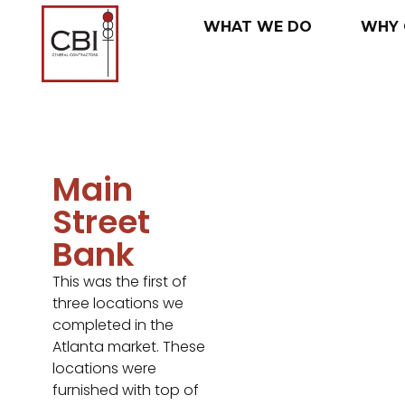
WHAT
WE
DO
WHY
Main
Street
Bank
This was the first of
three locations we
completed in the
Atlanta market. These
locations were
furnished with top of