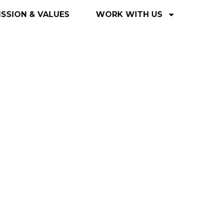
ISSION
&
VALUES
WORK
WITH
US