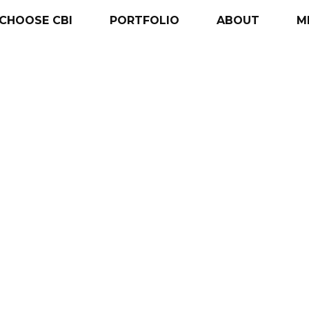
CHOOSE
CBI
PORTFOLIO
ABOUT
M