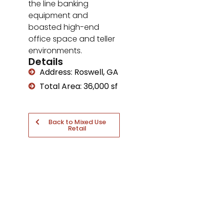
the line banking
equipment and
boasted high-end
office space and teller
environments.
Details
Address: Roswell, GA
Total Area: 36,000 sf
Back to Mixed Use
Retail