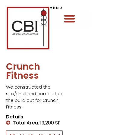
MENU
Crunch
Fitness
We constructed the
site/shell and completed
the build out for Crunch
Fitness.
Details
Total Area: 19,200 SF