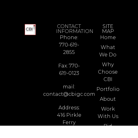
CONTACT
SITE
INFORMATION
MAP
Phone:
Home
770-619-
What
2855
We Do
Why
Fax: 770-
Choose
619-0123
CBI
mail:
Portfolio
contact@cbigc.com
About
Address:
Work
416 Pirkle
With Us
Ferry
Bid
Road
Opportunities
Building I