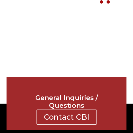
General Inquiries /
Questions
Contact CBI